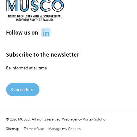
LinkedIn
Follow us on
Subscribe to the newsletter
Be informed at all time
Sign up here
© 2026 MUSCO. All rights reserved.
Web agency
Vortex Solution
Sitemap
Terms of use
Manage my Cookies