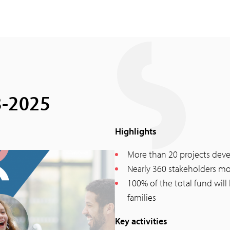
8-2025
Highlights
More than 20 projects dev
Nearly 360 stakeholders mo
100% of the total fund will
families
Key activities