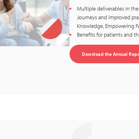
Multiple deliverables in th
Journeys and improved prac
Knowledge, Empowering Fam
Benefits for patients and th
Download the Annual Repor