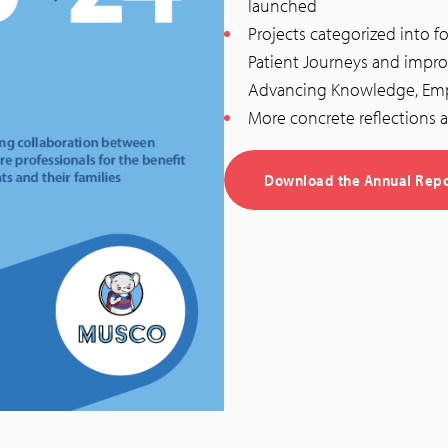
launched
Projects categorized into 
Patient Journeys and impro
Advancing Knowledge, Emp
More concrete reflections a
Download the Annual Repo