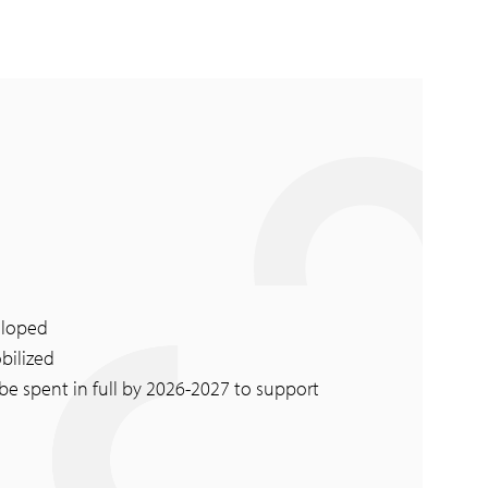
eloped
bilized
 be spent in full by 2026-2027 to support