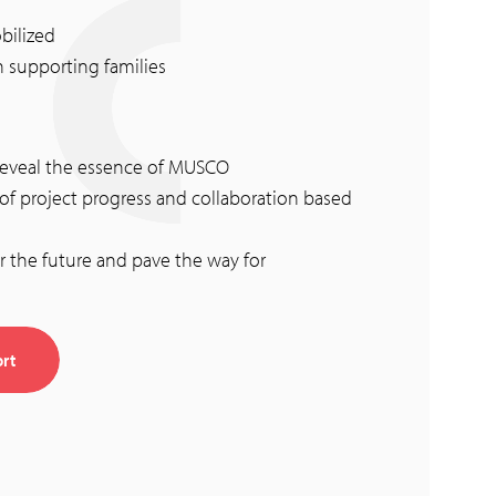
bilized
n supporting families
o reveal the essence of MUSCO
 project progress and collaboration based
r the future and pave the way for
rt