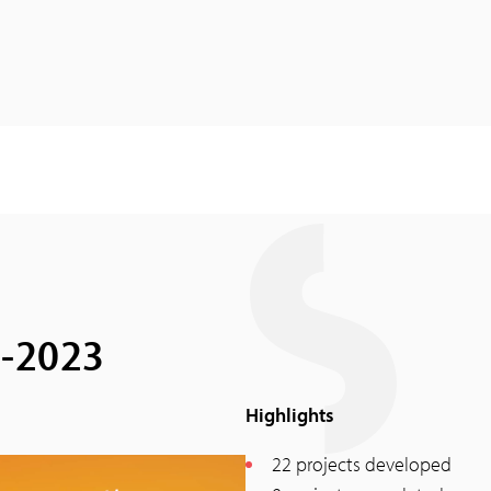
2-2023
Highlights
22 projects developed