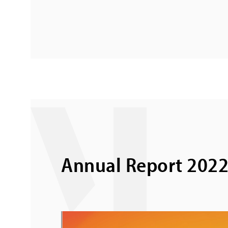
Annual Report 202