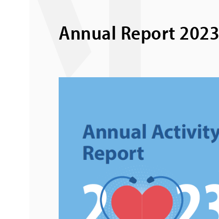
Annual Report 202