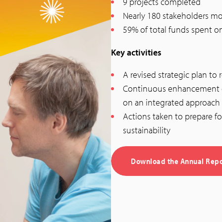
9 projects completed
Nearly 180 stakeholders mo
59% of total funds spent o
Key activities
A revised strategic plan t
Continuous enhancement of
on an integrated approach
Actions taken to prepare fo
sustainability
Download the Annual Repo