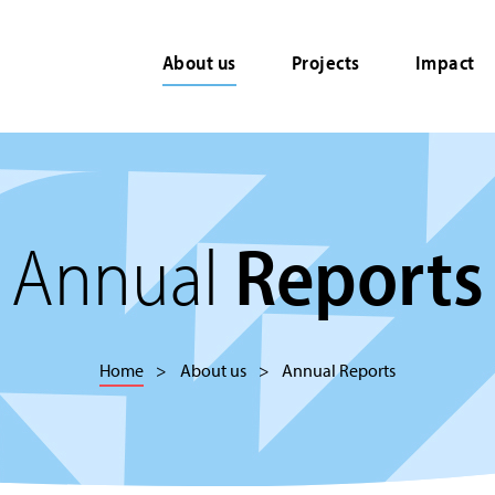
About us
Projects
Impact
Annual
Reports
Home
About us
Annual Reports