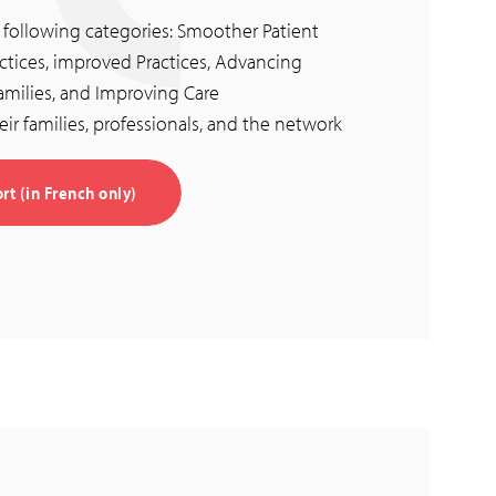
e following categories: Smoother Patient
tices, improved Practices, Advancing
ilies, and Improving Care
eir families, professionals, and the network
t (in French only)