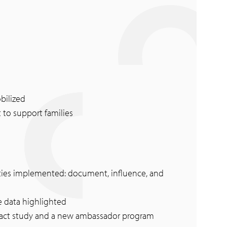
bilized
 to support families
rities implemented: document, influence, and
e data highlighted
pact study and a new ambassador program