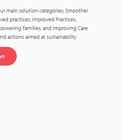
four main solution categories: Smoother
ved practices, improved Practices,
owering Families, and Improving Care
nd actions aimed at sustainability
rt