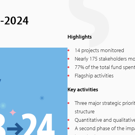
3-2024
Highlights
14 projects monitored
Nearly 175 stakeholders mo
77% of the total fund spent
Flagship activities
Key activities
Three major strategic prio
structure
Quantitative and qualitativ
A second phase of the im