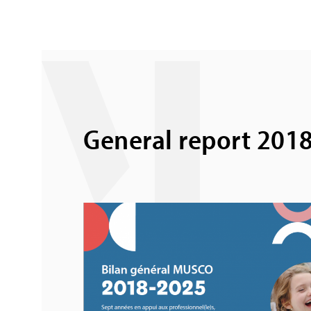
General report 201