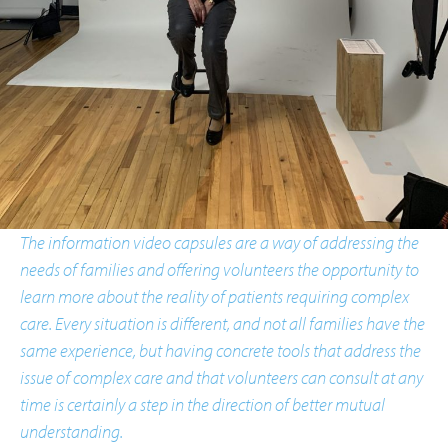
The information video capsules are a way of addressing the
needs of families and offering volunteers the opportunity to
learn more about the reality of patients requiring complex
care. Every situation is different, and not all families have the
same experience, but having concrete tools that address the
issue of complex care and that volunteers can consult at any
time is certainly a step in the direction of better mutual
understanding.