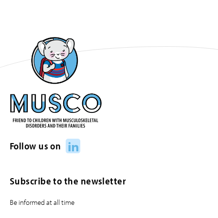
LinkedIn
Follow us on
Subscribe to the newsletter
Be informed at all time