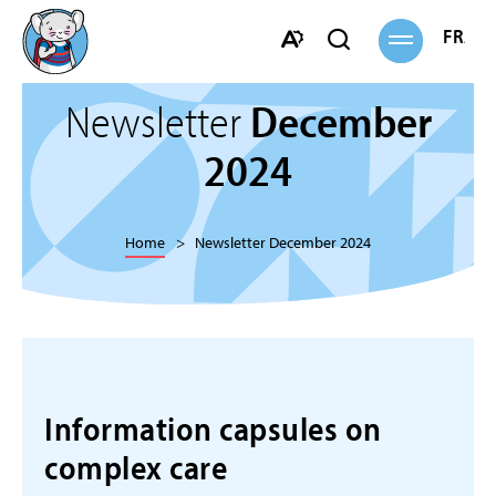
Open
FRANÇ
Open
site
navigation
search
Open
bar
the
Newsletter
December
accessibility
toolbar.
2024
Home
Newsletter December 2024
Information capsules on
complex care