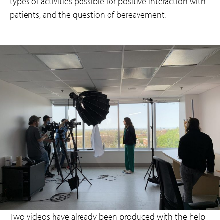
types of activities possible for positive interaction with
patients, and the question of bereavement.
Two videos have already been produced with the help