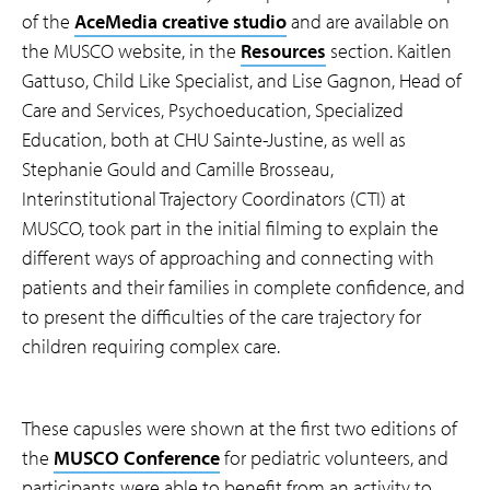
of the
AceMedia creative studio
and are available on
the MUSCO website, in the
Resources
section. Kaitlen
Gattuso, Child Like Specialist, and Lise Gagnon, Head of
Care and Services, Psychoeducation, Specialized
Education, both at CHU Sainte-Justine, as well as
Stephanie Gould and Camille Brosseau,
Interinstitutional Trajectory Coordinators (CTI) at
MUSCO, took part in the initial filming to explain the
different ways of approaching and connecting with
patients and their families in complete confidence, and
to present the difficulties of the care trajectory for
children requiring complex care.
These capusles were shown at the first two editions of
the
MUSCO Conference
for pediatric volunteers, and
participants were able to benefit from an activity to