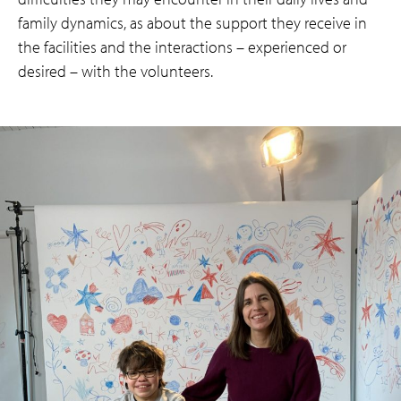
family dynamics, as about the support they receive in
the facilities and the interactions – experienced or
desired – with the volunteers.