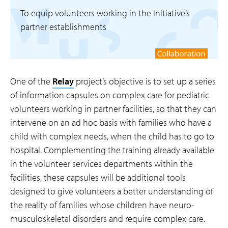
To equip volunteers working in the Initiative’s
partner establishments
One of the
Relay
project’s objective is to set up a series
of information capsules on complex care for pediatric
volunteers working in partner facilities, so that they can
intervene on an ad hoc basis with families who have a
child with complex needs, when the child has to go to
hospital. Complementing the training already available
in the volunteer services departments within the
facilities, these capsules will be additional tools
designed to give volunteers a better understanding of
the reality of families whose children have neuro-
musculoskeletal disorders and require complex care.