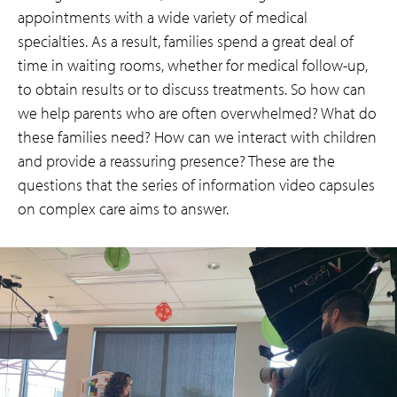
appointments with a wide variety of medical
specialties. As a result, families spend a great deal of
time in waiting rooms, whether for medical follow-up,
to obtain results or to discuss treatments. So how can
we help parents who are often overwhelmed? What do
these families need? How can we interact with children
and provide a reassuring presence? These are the
questions that the series of information video capsules
on complex care aims to answer.