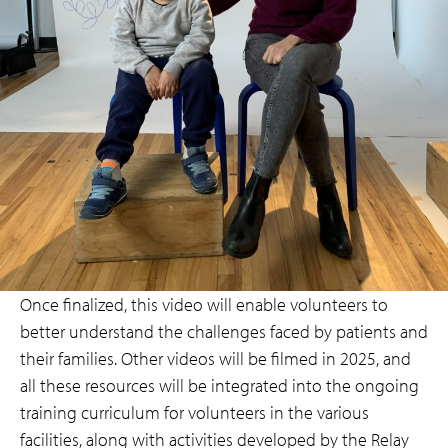
Once finalized, this video will enable volunteers to
better understand the challenges faced by patients and
their families. Other videos will be filmed in 2025, and
all these resources will be integrated into the ongoing
training curriculum for volunteers in the various
facilities, along with activities developed by the Relay