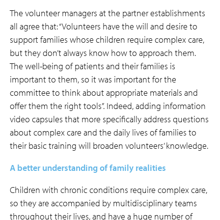
The volunteer managers at the partner establishments
all agree that: “Volunteers have the will and desire to
support families whose children require complex care,
but they don’t always know how to approach them.
The well-being of patients and their families is
important to them, so it was important for the
committee to think about appropriate materials and
offer them the right tools”. Indeed, adding information
video capsules that more specifically address questions
about complex care and the daily lives of families to
their basic training will broaden volunteers’ knowledge.
A better understanding of family realities
Children with chronic conditions require complex care,
so they are accompanied by multidisciplinary teams
throughout their lives, and have a huge number of