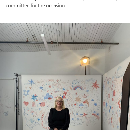
committee for the occasion.