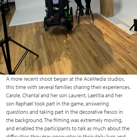
A more recent shoot began at the AceMedia studios,
this time with several families sharing their experiences.
Carole, Chantal and her son Laurent, Laetitia and her
son Raphaël took part in the game, answering
questions and taking part in the decorative fresco in
the background. The filming was extremely moving,
and enabled the participants to talk as much about the
difficulties they may encounter in their daily lives and