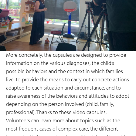
More concretely, the capsules are designed to provide
information on the various diagnoses, the child’s
possible behaviors and the context in which families
live, to provide the means to carry out concrete actions
adapted to each situation and circumstance, and to
raise awareness of the behaviors and attitudes to adopt
depending on the person involved (child, family,
professional). Thanks to these video capsules,
Volunteers can learn more about topics such as the
most frequent cases of complex care, the different