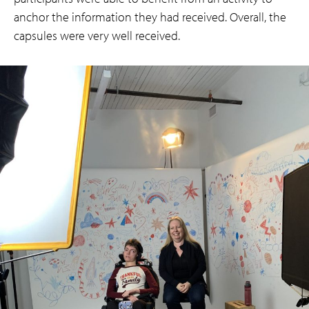
anchor the information they had received. Overall, the
capsules were very well received.