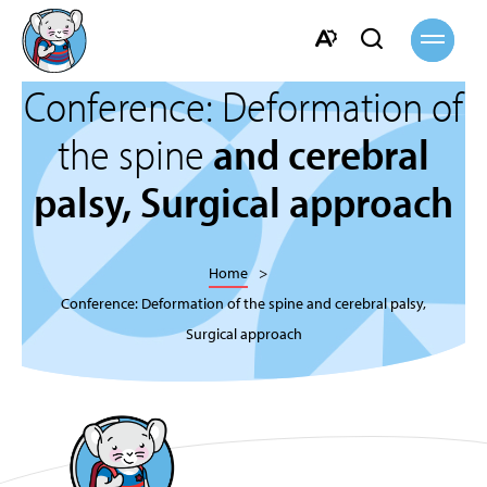
Open
Open
site
navigati
search
Open
bar
Conference: Deformation of
the
accessibility
the spine
and cerebral
toolbar.
palsy, Surgical approach
Home
Conference: Deformation of the spine and cerebral palsy,
Surgical approach