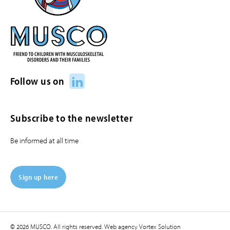
LinkedIn
Follow us on
Subscribe to the newsletter
Be informed at all time
Sign up here
© 2026 MUSCO. All rights reserved.
Web agency
Vortex Solution