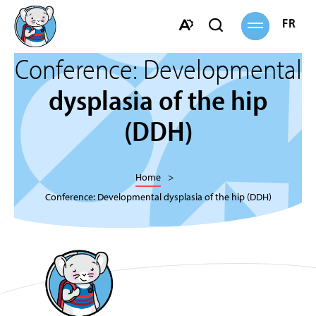
Open
FRANÇ
Open
site
navigation
search
Open
bar
Conference: Developmental
the
accessibility
dysplasia of the hip
toolbar.
(DDH)
Home
Conference: Developmental dysplasia of the hip (DDH)