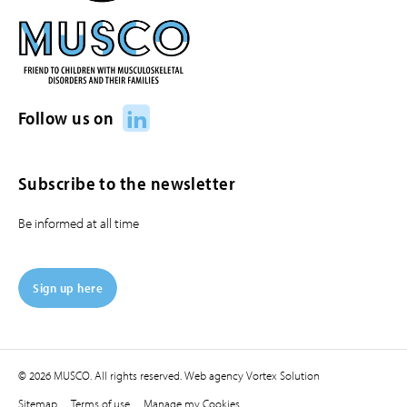
LinkedIn
Follow us on
Subscribe to the newsletter
Be informed at all time
Sign up here
© 2026 MUSCO. All rights reserved.
Web agency
Vortex Solution
Sitemap
Terms of use
Manage my Cookies