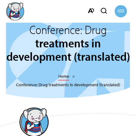
Open
Open
site
navigati
search
Open
bar
Conference: Drug
the
accessibility
treatments in
toolbar.
development (translated)
Home
Conference: Drug treatments in development (translated)