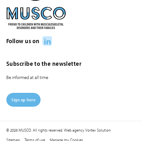
LinkedIn
Follow us on
Subscribe to the newsletter
Be informed at all time
Sign up here
© 2026 MUSCO. All rights reserved.
Web agency
Vortex Solution
Sitemap
Terms of use
Manage my Cookies