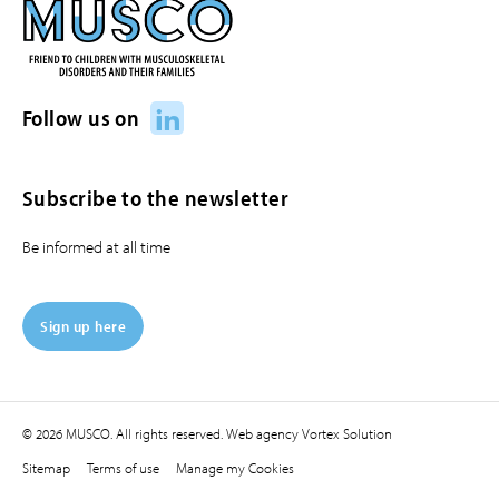
LinkedIn
Follow us on
Subscribe to the newsletter
Be informed at all time
Sign up here
© 2026 MUSCO. All rights reserved.
Web agency
Vortex Solution
Sitemap
Terms of use
Manage my Cookies