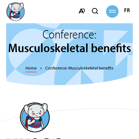
Open
FRANÇ
Open
site
navigation
search
Open
bar
the
Conference:
accessibility
toolbar.
Musculoskeletal benefits
Home
Conference: Musculoskeletal benefits