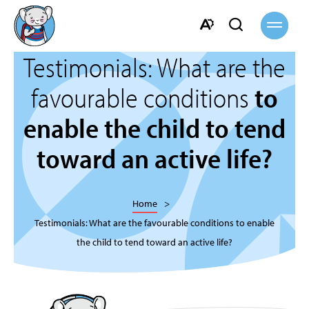
Open
Open
site
navigati
search
Open
bar
Testimonials: What are the
the
accessibility
favourable conditions
to
toolbar.
enable the child to tend
toward an active life?
Home
Testimonials: What are the favourable conditions to enable
the child to tend toward an active life?