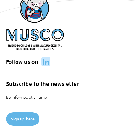
LinkedIn
Follow us on
Subscribe to the newsletter
Be informed at all time
Sign up here